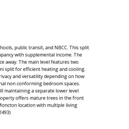
ols, public transit, and NBCC. This split
occupancy with supplemental income. The
nce away. The main level features two
i split for efficient heating and cooling.
rivacy and versatility depending on how
tional non conforming bedroom spaces.
l maintaining a separate lower level
operty offers mature trees in the front
oncton location with multiple living
2493)