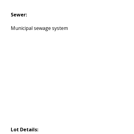
Sewer:
Municipal sewage system
Lot Details: