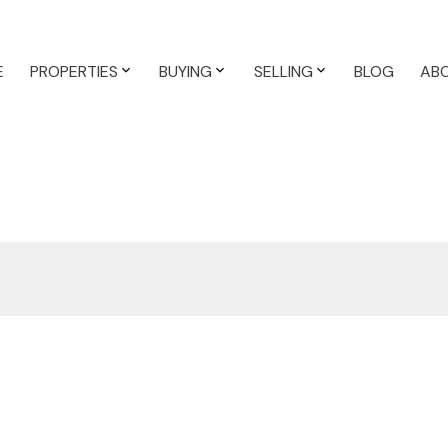
E
PROPERTIES
BUYING
SELLING
BLOG
AB