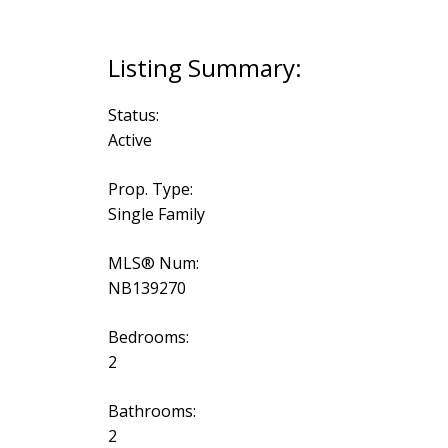
Status:
Active
Prop. Type:
Single Family
MLS® Num:
NB139270
Bedrooms:
2
Bathrooms:
2