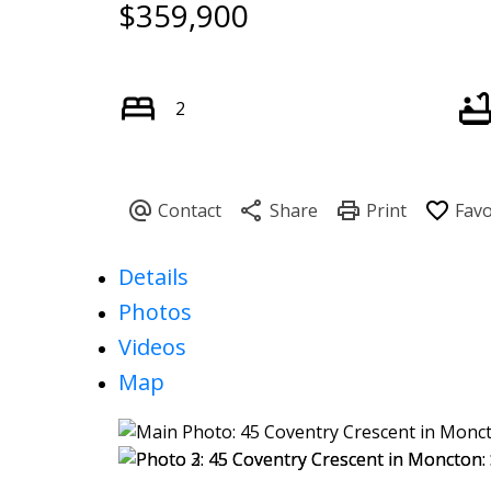
$359,900
2
Details
Photos
Videos
Map