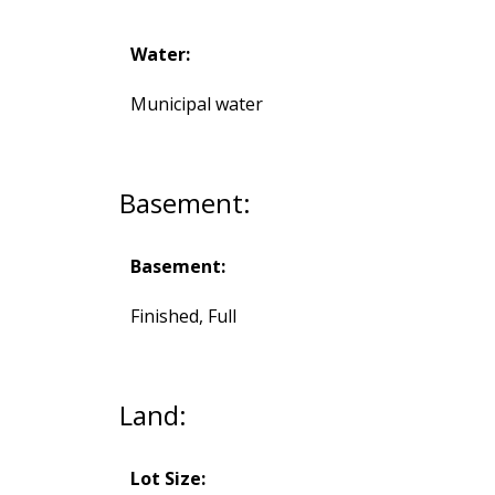
Water:
Municipal water
Basement:
Basement:
Finished, Full
Land:
Lot Size: