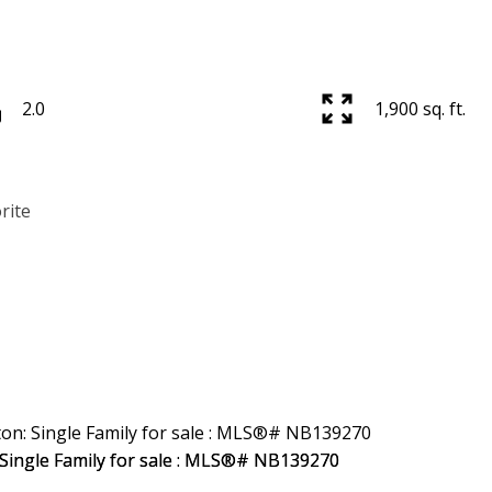
2.0
1,900 sq. ft.