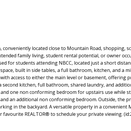
conveniently located close to Mountain Road, shopping, scho
 extended family living, student rental potential, or owner 
used for students attending NBCC, located just a short dista
ace, built in side tables, a full bathroom, kitchen, and a min
with access to either the main level or basement, offering p
es a second kitchen, full bathroom, shared laundry, and addi
and one non conforming bedroom for upstairs use while stil
s, and an additional non conforming bedroom. Outside, the pr
rking in the backyard. A versatile property in a convenient M
ur favourite REALTOR® to schedule your private viewing. (id: