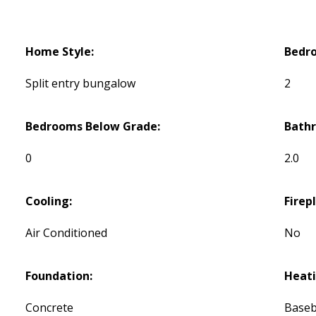
Home Style:
Bedr
Split entry bungalow
2
Bedrooms Below Grade:
Bath
0
2.0
Cooling:
Firep
Air Conditioned
No
Foundation:
Heati
Concrete
Baseb