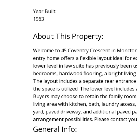
Year Built:
1963
Welcome to 45 Coventry Crescent in Moncton, 
entry home offers a flexible layout ideal for
lower level in law suite has previously been 
bedrooms, hardwood flooring, a bright living sp
The layout includes a separate rear entrance 
the space is utilized. The lower level includ
Buyers may choose to retain the family room 
living area with kitchen, bath, laundry acces
yard, paved driveway, and additional paved pa
arrangement possibilities. Please contact yo
General Info: