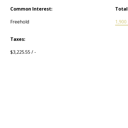
Common Interest:
Total
Freehold
1,900 s
Taxes:
$3,225.55 / -