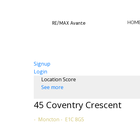
HOM
RE/MAX Avante
Signup
Login
Location Score
See more
45 Coventry Crescent
Moncton
E1C 8G5