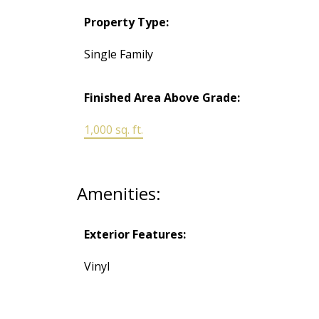
Property Type:
Single Family
Finished Area Above Grade:
1,000 sq. ft.
Amenities:
Exterior Features:
Vinyl