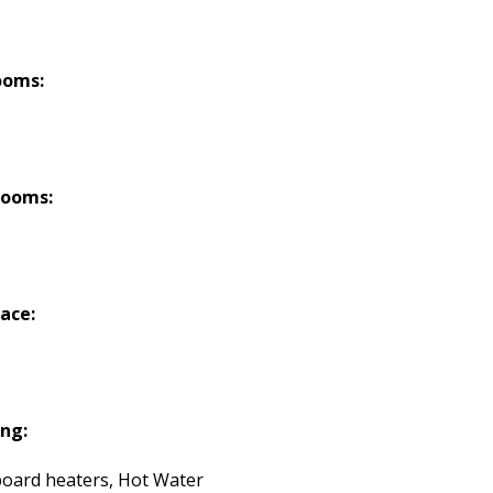
ooms:
rooms:
lace:
ng:
oard heaters, Hot Water