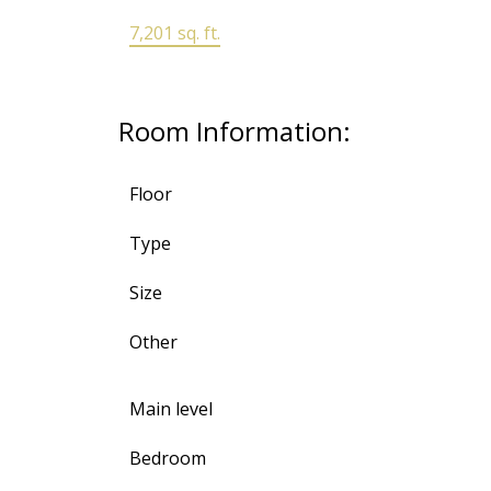
7,201 sq. ft.
Room Information:
Floor
Type
Size
Other
Main level
Bedroom