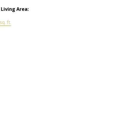
 Living Area:
q. ft.