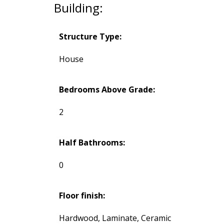
Building:
Structure Type:
House
Bedrooms Above Grade:
2
Half Bathrooms:
0
Floor finish:
Hardwood, Laminate, Ceramic