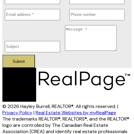
Submit
© 2026 Hayley Burrell, REALTOR®. All rights reserved. |
Privacy Policy
|
Real Estate Websites by myRealPage
The trademarks REALTOR®, REALTORS®, and the REALTOR®
logo are controlled by The Canadian Real Estate
Association (CREA) and identify real estate professionals