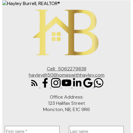
Cell:
5062279838
hayley@506homeswithhayley.com
Office Address:
123 Halifax Street
Moncton, NB, E1C 9R6