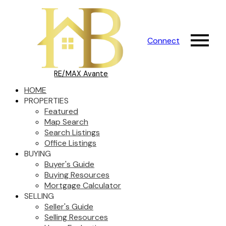
Connect
RE/MAX Avante
HOME
PROPERTIES
Featured
Map Search
Search Listings
Office Listings
BUYING
Buyer's Guide
Buying Resources
Mortgage Calculator
SELLING
Seller's Guide
Selling Resources