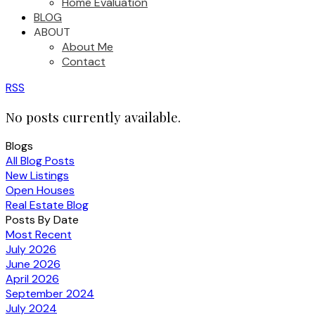
Home Evaluation
BLOG
ABOUT
About Me
Contact
RSS
No posts currently available.
Blogs
All Blog Posts
New Listings
Open Houses
Real Estate Blog
Posts By Date
Most Recent
July 2026
June 2026
April 2026
September 2024
July 2024